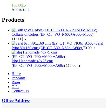
150.00
د.إ
Add to cart
Products
Collage of Colors (EP_CT_VO_N60c+A60c+M60c)
115.00
د.إ
Safal
Print 80x160 cms (EP_CT_VO_N60c+A60c)
70.00
د.إ
Ishq Handmade 40x75 cms
(EP_CT_VO_T60c+M60c+A60c)
115.00
د.إ
Home
Pendants
Rings
Gifts
Contact Us
Office Address