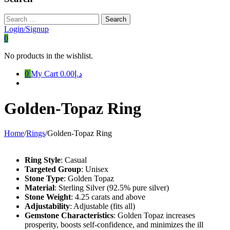
Search
for:
Login/Signup
0
No products in the wishlist.
0
My Cart
د.إ0.00
Golden-Topaz Ring
Home
/
Rings
/
Golden-Topaz Ring
Ring Style
: Casual
Targeted Group
: Unisex
Stone Type
: Golden Topaz
Material
: Sterling Silver (92.5% pure silver)
Stone Weight
: 4.25 carats and above
Adjustability
: Adjustable (fits all)
Gemstone Characteristics
: Golden Topaz increases
prosperity, boosts self-confidence, and minimizes the ill