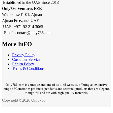
Established in the UAE since 2013
Only786 Ventures FZE
Warehouse I1-01, Ajman
Ajman Freezone, UAE
UAE: +971 52 214 3065
Email: contact@only786.com
More InFO
Privacy Policy
Customer Service
Return Policy
Terms & Conditions
Only786.com is a unique and one of its kind website, offering an extensive
range of Gemstones products, pendants and spiritual products that are elegant,
thoughtful and are with high quality materials.
Copyright ©2026 Only786