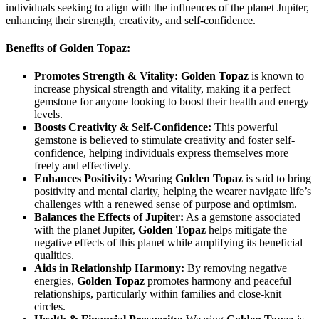
individuals seeking to align with the influences of the planet Jupiter,
enhancing their strength, creativity, and self-confidence.
Benefits of Golden Topaz:
Promotes Strength & Vitality:
Golden Topaz
is known to
increase physical strength and vitality, making it a perfect
gemstone for anyone looking to boost their health and energy
levels.
Boosts Creativity & Self-Confidence:
This powerful
gemstone is believed to stimulate creativity and foster self-
confidence, helping individuals express themselves more
freely and effectively.
Enhances Positivity:
Wearing
Golden Topaz
is said to bring
positivity and mental clarity, helping the wearer navigate life’s
challenges with a renewed sense of purpose and optimism.
Balances the Effects of Jupiter:
As a gemstone associated
with the planet Jupiter,
Golden Topaz
helps mitigate the
negative effects of this planet while amplifying its beneficial
qualities.
Aids in Relationship Harmony:
By removing negative
energies,
Golden Topaz
promotes harmony and peaceful
relationships, particularly within families and close-knit
circles.