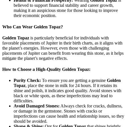
Health & Financial Prosperity:
Wearing
Golden Topaz
is
believed to support financial stability and career growth,
making it an auspicious stone for those looking to improve
their economic position.
Who Can Wear Golden Topaz?
Golden Topaz
is particularly beneficial for individuals with
favorable placements of Jupiter in their birth charts, as it aligns with
the planet’s energies. However, even those with challenging
placements of Jupiter can benefit from wearing this stone, as it helps
mitigate the planet’s negative effects.
How to Choose a High-Quality Golden Topaz:
Purity Check:
To ensure you are getting a genuine
Golden
Topaz
, place the stone in milk for 24 hours. If it retains its
shine and polish, it indicates good quality. Avoid stones with
black or white spots, as these imperfections may lead to
difficulties.
Avoid Damaged Stones:
Always check for cracks, dullness,
or damage in the gemstone. Stones with cracks or
imperfections can cause health and relationship issues, so they
should be avoided.
Shape & Shine:
Opt for
Golden Topaz
that shines brightly