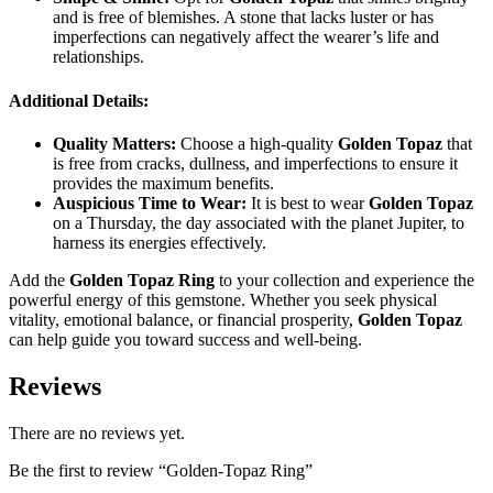
and is free of blemishes. A stone that lacks luster or has
imperfections can negatively affect the wearer’s life and
relationships.
Additional Details:
Quality Matters:
Choose a high-quality
Golden Topaz
that
is free from cracks, dullness, and imperfections to ensure it
provides the maximum benefits.
Auspicious Time to Wear:
It is best to wear
Golden Topaz
on a Thursday, the day associated with the planet Jupiter, to
harness its energies effectively.
Add the
Golden Topaz Ring
to your collection and experience the
powerful energy of this gemstone. Whether you seek physical
vitality, emotional balance, or financial prosperity,
Golden Topaz
can help guide you toward success and well-being.
Reviews
There are no reviews yet.
Be the first to review “Golden-Topaz Ring”