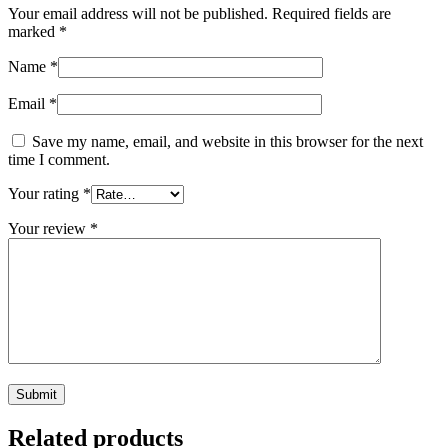
Your email address will not be published.
Required fields are
marked
*
Name
*
Email
*
Save my name, email, and website in this browser for the next
time I comment.
Your rating
*
Your review
*
Related products