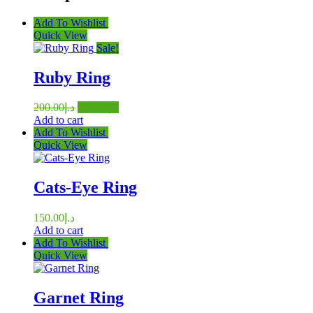
Add To Wishlist
Quick View
Sale!
Ruby Ring
Original
Current
200.00
د.إ
150.00
د.إ
price
price
Add to cart
was:
is:
Add To Wishlist
د.إ200.00.
د.إ150.00.
Quick View
Cats-Eye Ring
150.00
د.إ
Add to cart
Add To Wishlist
Quick View
Garnet Ring