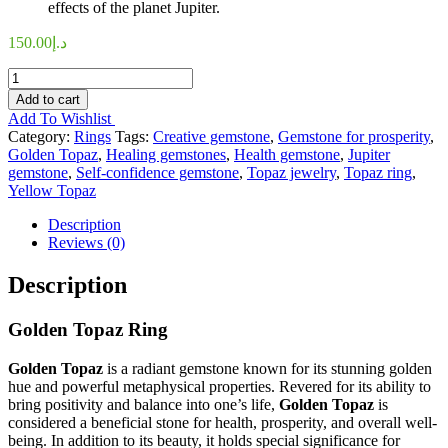
effects of the planet Jupiter.
150.00
د.إ
Golden-
Topaz
Add to cart
Ring
Add To Wishlist
quantity
Category:
Rings
Tags:
Creative gemstone
,
Gemstone for prosperity
,
Golden Topaz
,
Healing gemstones
,
Health gemstone
,
Jupiter
gemstone
,
Self-confidence gemstone
,
Topaz jewelry
,
Topaz ring
,
Yellow Topaz
Description
Reviews (0)
Description
Golden Topaz Ring
Golden Topaz
is a radiant gemstone known for its stunning golden
hue and powerful metaphysical properties. Revered for its ability to
bring positivity and balance into one’s life,
Golden Topaz
is
considered a beneficial stone for health, prosperity, and overall well-
being. In addition to its beauty, it holds special significance for