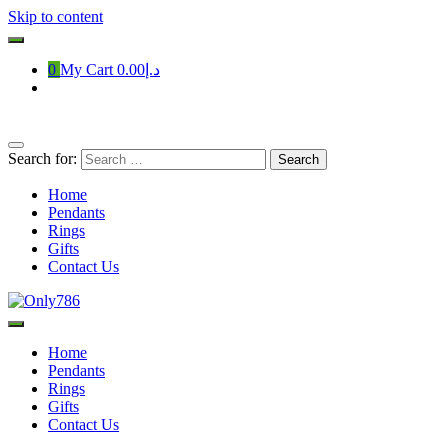
Skip to content
0
My Cart
د.إ0.00
Search for:
Home
Pendants
Rings
Gifts
Contact Us
Only786
Home
Pendants
Rings
Gifts
Contact Us