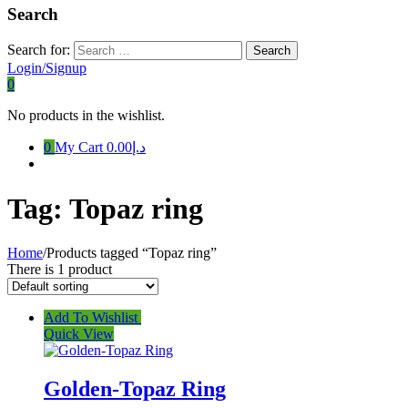
Search
Search for:
Login/Signup
0
No products in the wishlist.
0
My Cart
د.إ0.00
Tag:
Topaz ring
Home
/
Products tagged “Topaz ring”
There is 1 product
Add To Wishlist
Quick View
Golden-Topaz Ring