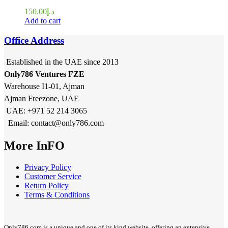
150.00
د.إ
Add to cart
Office Address
Established in the UAE since 2013
Only786 Ventures FZE
Warehouse I1-01, Ajman
Ajman Freezone, UAE
UAE: +971 52 214 3065
Email: contact@only786.com
More InFO
Privacy Policy
Customer Service
Return Policy
Terms & Conditions
Only786.com is a unique and one of its kind website, offering an extensive