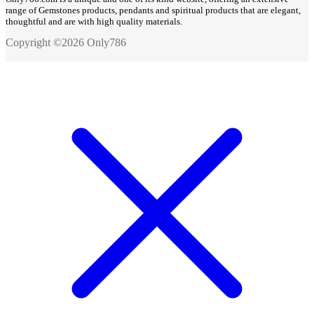
range of Gemstones products, pendants and spiritual products that are elegant,
thoughtful and are with high quality materials.
Copyright ©2026 Only786