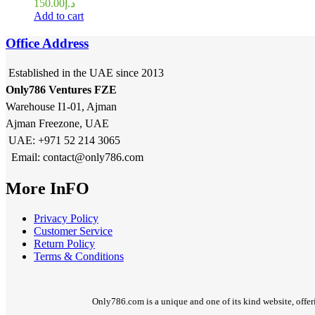
150.00
د.إ
Add to cart
Office Address
Established in the UAE since 2013
Only786 Ventures FZE
Warehouse I1-01, Ajman
Ajman Freezone, UAE
UAE: +971 52 214 3065
Email: contact@only786.com
More InFO
Privacy Policy
Customer Service
Return Policy
Terms & Conditions
Only786.com is a unique and one of its kind website, offer