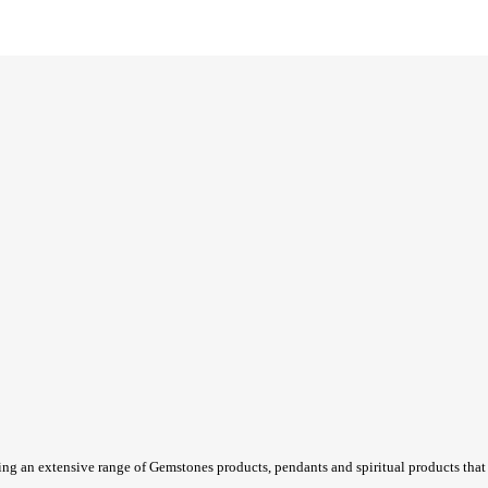
ing an extensive range of Gemstones products, pendants and spiritual products that a