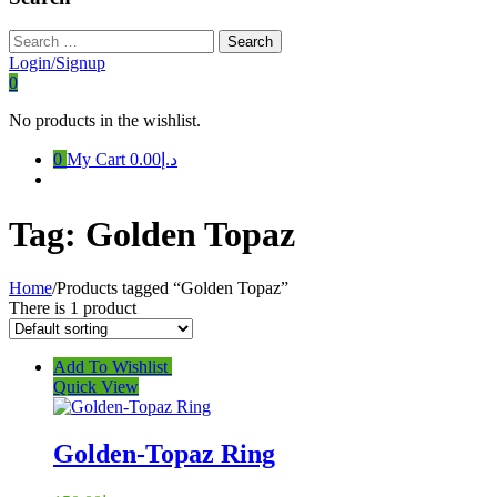
Search
for:
Login/Signup
0
No products in the wishlist.
0
My Cart
د.إ0.00
Tag:
Golden Topaz
Home
/
Products tagged “Golden Topaz”
There is 1 product
Add To Wishlist
Quick View
Golden-Topaz Ring