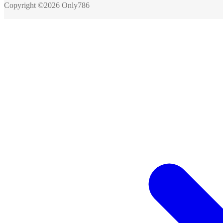
Copyright ©2026 Only786