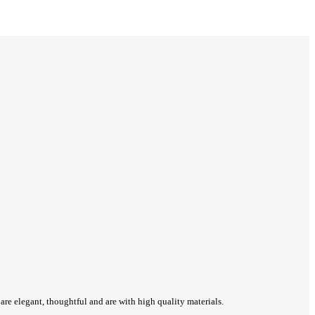
re elegant, thoughtful and are with high quality materials.