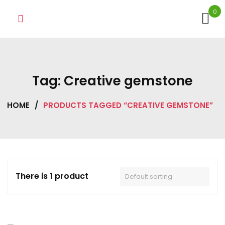
Skip
0
to
content
Tag:
Creative gemstone
HOME
/
PRODUCTS TAGGED “CREATIVE GEMSTONE”
There is 1 product