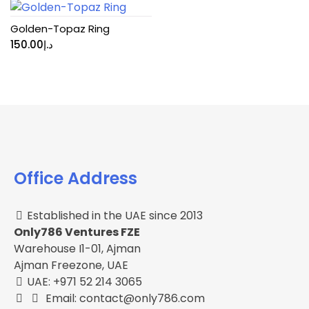
Golden-Topaz Ring
150.00
د.إ
Office Address
Established in the UAE since 2013
Only786 Ventures FZE
Warehouse I1-01, Ajman
Ajman Freezone, UAE
UAE: +971 52 214 3065
Email: contact@only786.com