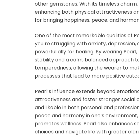
other gemstones. With its timeless charm,
enhancing both
physical attractiveness
a
for bringing happiness, peace, and harmon
One of the most remarkable qualities of
Pe
you’re struggling with anxiety, depression
powerful ally for healing. By wearing
Pearl
,
stability and a calm, balanced approach to 
temperedness
, allowing the wearer to ma
processes that lead to more
positive out
Pearl’s influence extends beyond emotional
attractiveness
and foster stronger social
and likable in both personal and profession
peace
and
harmony
in one’s environment,
promotes wellness.
Pearl
also enhances
s
choices and navigate life with greater clari