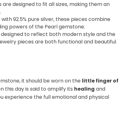
s
are designed to fit all sizes, making them an
.
d with
92.5% pure silver
, these pieces combine
ling powers of the
Pearl
gemstone.
y designed to reflect both modern style and the
 jewelry pieces are both functional and beautiful.
mstone, it should be worn on the
little finger of
on this day is said to amplify its
healing
and
ou experience the full emotional and physical