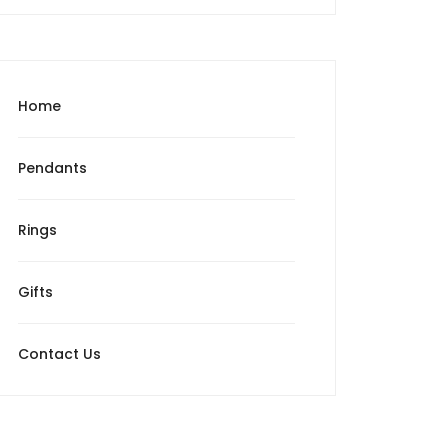
Home
Pendants
Rings
Gifts
Contact Us