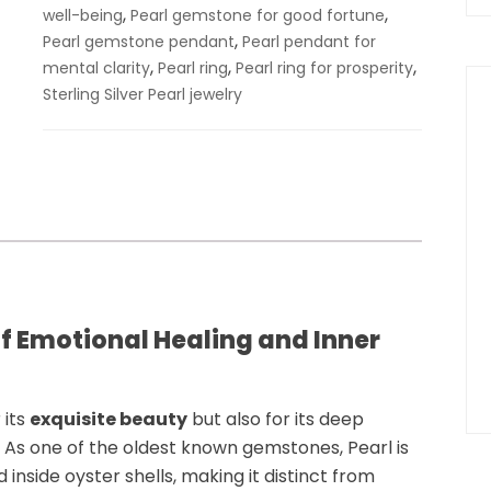
,
,
well-being
Pearl gemstone for good fortune
,
Pearl gemstone pendant
Pearl pendant for
,
,
,
mental clarity
Pearl ring
Pearl ring for prosperity
Sterling Silver Pearl jewelry
f Emotional Healing and Inner
 its
exquisite beauty
but also for its deep
f. As one of the oldest known gemstones,
Pearl
is
nside oyster shells, making it distinct from