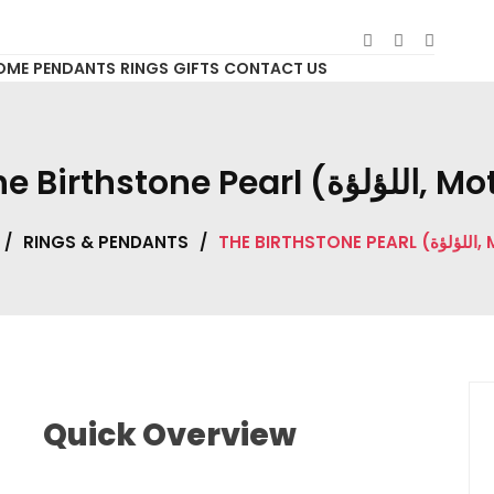
OME
PENDANTS
RINGS
GIFTS
CONTACT US
The Birthstone Pearl (الل
/
RINGS & PENDANTS
/
THE BIRTH
Quick Overview