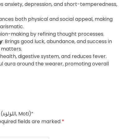
s anxiety, depression, and short-temperedness,
hances both physical and social appeal, making
arismatic.
sion-making by refining thought processes.
y
: Brings good luck, abundance, and success in
 matters.
 health, digestive system, and reduces fever.
ul aura around the wearer, promoting overall
Be the first to review “The Birthstone Pearl (اللؤلؤة, Moti)”
equired fields are marked
*