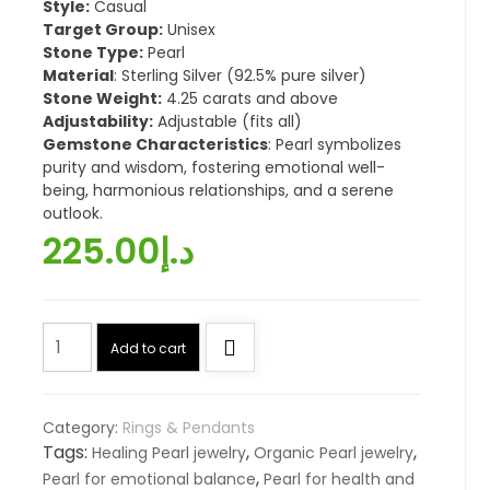
Style:
Casual
Target Group:
Unisex
Stone Type:
Pearl
Material
: Sterling Silver (92.5% pure silver)
Stone Weight:
4.25 carats and above
Adjustability:
Adjustable (fits all)
Gemstone Characteristics
: Pearl symbolizes
purity and wisdom, fostering emotional well-
being, harmonious relationships, and a serene
outlook.
225.00
د.إ
The
Add to cart
Birthstone
Pearl
(اللؤلؤة,
Category:
Rings & Pendants
Moti)
Tags:
,
,
Healing Pearl jewelry
Organic Pearl jewelry
quantity
,
Pearl for emotional balance
Pearl for health and