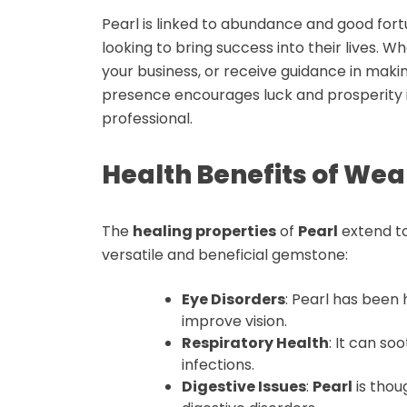
Pearl is linked to abundance and good fort
looking to bring success into their lives. 
your business, or receive guidance in makin
presence encourages luck and prosperity i
professional.
Health Benefits of Wea
The
healing properties
of
Pearl
extend to
versatile and beneficial gemstone:
Eye Disorders
: Pearl has been 
improve vision.
Respiratory Health
: It can so
infections
.
Digestive Issues
:
Pearl
is thou