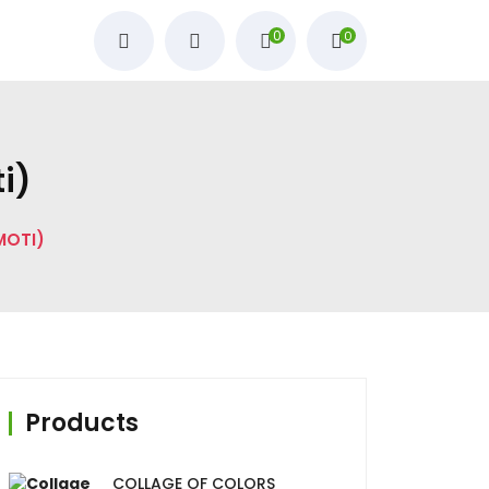
0
0
ؤلؤة, Moti)
STONE PEARL (اللؤلؤة, MOTI)
Products
COLLAGE OF COLORS