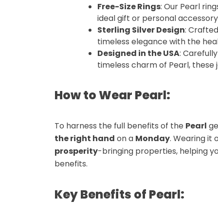
Free-Size Rings
: Our
Pearl ring
ideal gift or personal accessory
Sterling Silver Design
: Crafte
timeless elegance with the hea
Designed in the USA
: Carefull
timeless charm of
Pearl
, these
How to Wear Pearl:
To harness the full benefits of the
Pearl
ge
the right hand
on a
Monday
. Wearing it 
prosperity
-bringing properties, helping y
benefits.
Key Benefits of Pearl: