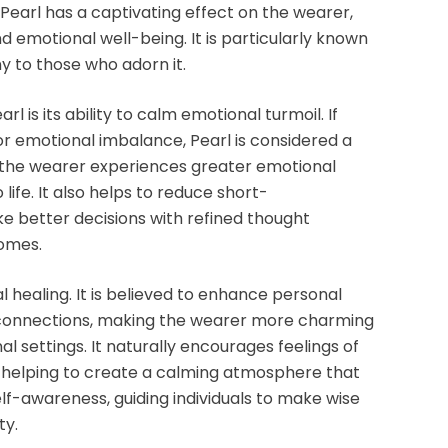
Pearl
has a
captivating
effect on the wearer,
nd
emotional well-being
. It is particularly known
y to those who adorn it.
arl
is its ability to
calm emotional turmoil
. If
, or emotional imbalance,
Pearl
is considered a
 the wearer experiences greater emotional
life. It also helps to reduce
short-
ke better decisions with refined thought
comes
.
 healing. It is believed to enhance
personal
 connections, making the wearer more charming
al settings. It naturally encourages feelings of
 helping to create a
calming atmosphere
that
elf-awareness
, guiding individuals to make wise
ty.