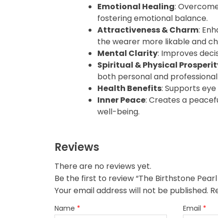
Emotional Healing
: Overcome
fostering emotional balance.
Attractiveness & Charm
: En
the wearer more likable and ch
Mental Clarity
: Improves deci
Spiritual & Physical Prosperit
both personal and professional
Health Benefits
: Supports eye
Inner Peace
: Creates a peacef
well-being.
Reviews
There are no reviews yet.
Your email address will not be published.
R
Name
*
Email
*