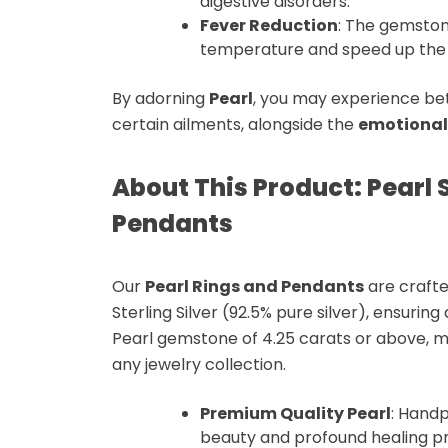
digestive disorders.
Fever Reduction
: The gemston
temperature
and speed up th
By adorning
Pearl
, you may experience bet
certain ailments, alongside the
emotional
About This Product: Pearl S
Pendants
Our
Pearl Rings and Pendants
are crafte
Sterling Silver (92.5% pure silver)
, ensuring
Pearl gemstone
of
4.25 carats or above
, 
any jewelry collection.
Premium Quality Pearl
: Hand
beauty and profound
healing p