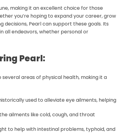
une, making it an excellent choice for those
Whether you’re hoping to expand your career, grow
g decisions, Pearl can support these goals. Its
n all endeavors, whether personal or
ring Pearl:
 several areas of physical health, making it a
historically used to alleviate
eye ailments
, helping
othe ailments like
cold
,
cough
, and
throat
ght to help with
intestinal problems
,
typhoid
, and