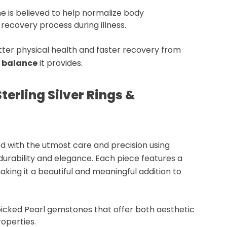
e is believed to help
normalize body
e
recovery process
during illness.
ter physical health and faster recovery from
 balance
it provides.
terling Silver Rings &
d with the utmost care and precision using
 durability and elegance. Each piece features a
making it a beautiful and meaningful addition to
picked
Pearl gemstones
that offer both aesthetic
roperties
.