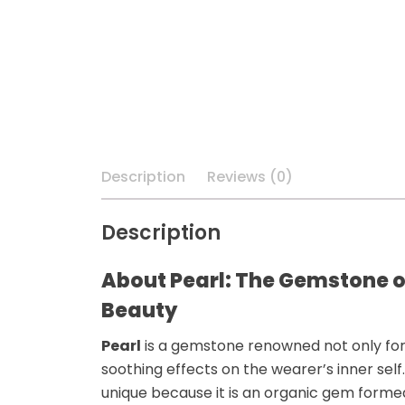
Description
Reviews (0)
Description
About Pearl: The Gemstone o
Beauty
Pearl
is a gemstone renowned not only for
soothing effects
on the wearer’s inner sel
unique because it is an
organic
gem formed i