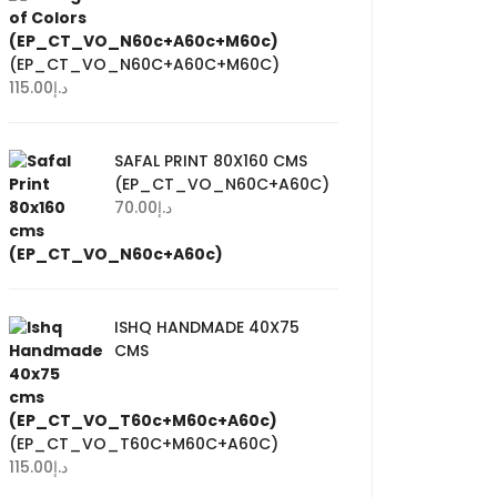
(EP_CT_VO_N60C+A60C+M60C)
115.00
د.إ
SAFAL PRINT 80X160 CMS
(EP_CT_VO_N60C+A60C)
70.00
د.إ
ISHQ HANDMADE 40X75
CMS
(EP_CT_VO_T60C+M60C+A60C)
115.00
د.إ