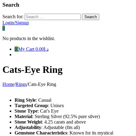
Search
Search for:
Login/Signup
0
No products in the wishlist.
0
My Cart
د.إ0.00
Cats-Eye Ring
Home
/
Rings
/
Cats-Eye Ring
Ring Style
: Casual
Targeted Group
: Unisex
Stone Type
: Cat’s Eye
Material
: Sterling Silver (92.5% pure silver)
Stone Weight
: 4.25 carats and above
Adjustability
: Adjustable (fits all)
Gemstone Characteristics
: Known for its mystical