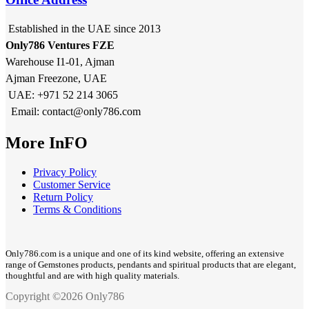
Established in the UAE since 2013
Only786 Ventures FZE
Warehouse I1-01, Ajman
Ajman Freezone, UAE
UAE: +971 52 214 3065
Email: contact@only786.com
More InFO
Privacy Policy
Customer Service
Return Policy
Terms & Conditions
Only786.com is a unique and one of its kind website, offering an extensive
range of Gemstones products, pendants and spiritual products that are elegant,
thoughtful and are with high quality materials.
Copyright ©2026 Only786