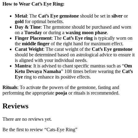
How to Wear Cat’s Eye Ring:
Metal
: The
Cat’s Eye gemstone
should be set in
silver
or
gold
for optimal benefits.
Day & Time
: The gemstone should be purchased and worn
on a
Tuesday
or during a
waxing moon phase
.
Finger Placement
: The
Cat’s Eye ring
is typically worn on
the
middle finger
of the right hand for maximum effect.
Carat Weight
: The carat weight of the
Cat’s Eye gemstone
should be determined based on astrological advice to ensure it
is aligned with your individual needs.
Mantra
: It is advised to chant specific mantras such as “
Om
Ketu Devaya Namaha
” 108 times before wearing the
Cat’s
Eye
ring to enhance its positive effects.
Rituals
: To activate the powers of the gemstone, fasting and
performing the appropriate
pooja
or rituals is recommended.
Reviews
There are no reviews yet.
Be the first to review “Cats-Eye Ring”