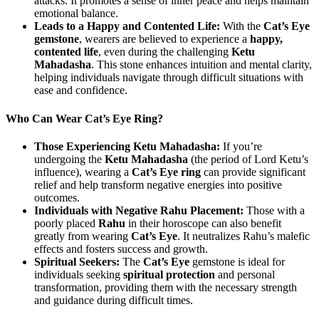
attacks. It promotes a sense of inner peace and helps maintain
emotional balance.
Leads to a Happy and Contented Life:
With the
Cat’s Eye
gemstone
, wearers are believed to experience a
happy,
contented life
, even during the challenging
Ketu
Mahadasha
. This stone enhances intuition and mental clarity,
helping individuals navigate through difficult situations with
ease and confidence.
Who Can Wear Cat’s Eye Ring?
Those Experiencing Ketu Mahadasha:
If you’re
undergoing the
Ketu Mahadasha
(the period of Lord Ketu’s
influence), wearing a
Cat’s Eye ring
can provide significant
relief and help transform negative energies into positive
outcomes.
Individuals with Negative Rahu Placement:
Those with a
poorly placed
Rahu
in their horoscope can also benefit
greatly from wearing
Cat’s Eye
. It neutralizes Rahu’s malefic
effects and fosters success and growth.
Spiritual Seekers:
The
Cat’s Eye
gemstone is ideal for
individuals seeking
spiritual protection
and personal
transformation, providing them with the necessary strength
and guidance during difficult times.