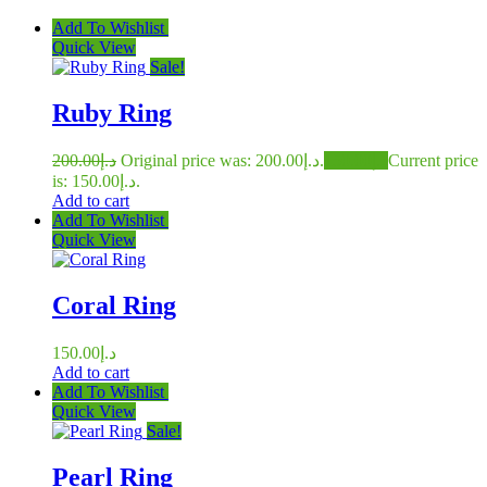
Add To Wishlist
Quick View
Sale!
Ruby Ring
200.00
د.إ
Original price was: د.إ200.00.
150.00
د.إ
Current price
is: د.إ150.00.
Add to cart
Add To Wishlist
Quick View
Coral Ring
150.00
د.إ
Add to cart
Add To Wishlist
Quick View
Sale!
Pearl Ring