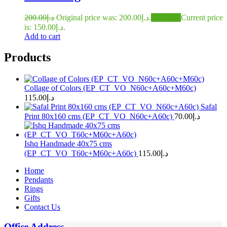
200.00
د.إ
Original price was: د.إ200.00.
150.00
د.إ
Current price
is: د.إ150.00.
Add to cart
Products
Collage of Colors (EP_CT_VO_N60c+A60c+M60c)
115.00
د.إ
Safal
Print 80x160 cms (EP_CT_VO_N60c+A60c)
70.00
د.إ
Ishq Handmade 40x75 cms
(EP_CT_VO_T60c+M60c+A60c)
115.00
د.إ
Home
Pendants
Rings
Gifts
Contact Us
Office Address