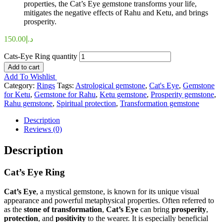
properties, the Cat’s Eye gemstone transforms your life,
mitigates the negative effects of Rahu and Ketu, and brings
prosperity.
150.00
د.إ
Cats-Eye Ring quantity
Add to cart
Add To Wishlist
Category:
Rings
Tags:
Astrological gemstone
,
Cat's Eye
,
Gemstone
for Ketu
,
Gemstone for Rahu
,
Ketu gemstone
,
Prosperity gemstone
,
Rahu gemstone
,
Spiritual protection
,
Transformation gemstone
Description
Reviews (0)
Description
Cat’s Eye Ring
Cat’s Eye
, a mystical gemstone, is known for its unique visual
appearance and powerful metaphysical properties. Often referred to
as the
stone of transformation
,
Cat’s Eye
can bring
prosperity
,
protection
, and
positivity
to the wearer. It is especially beneficial