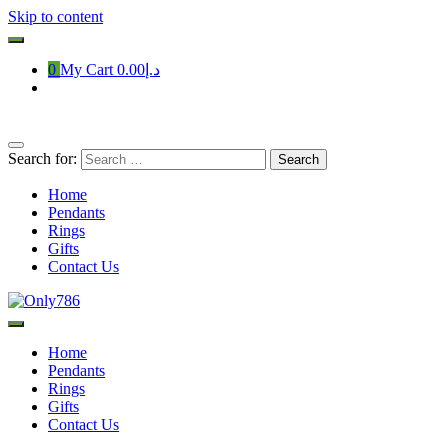
Skip to content
0
My Cart
د.إ0.00
Search for:
Home
Pendants
Rings
Gifts
Contact Us
Only786
Home
Pendants
Rings
Gifts
Contact Us