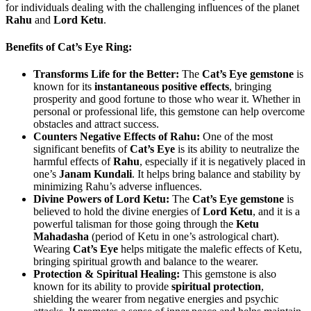
for individuals dealing with the challenging influences of the planet
Rahu
and
Lord Ketu
.
Benefits of Cat’s Eye Ring:
Transforms Life for the Better:
The
Cat’s Eye gemstone
is
known for its
instantaneous positive effects
, bringing
prosperity and good fortune to those who wear it. Whether in
personal or professional life, this gemstone can help overcome
obstacles and attract success.
Counters Negative Effects of Rahu:
One of the most
significant benefits of
Cat’s Eye
is its ability to neutralize the
harmful effects of
Rahu
, especially if it is negatively placed in
one’s
Janam Kundali
. It helps bring balance and stability by
minimizing Rahu’s adverse influences.
Divine Powers of Lord Ketu:
The
Cat’s Eye gemstone
is
believed to hold the divine energies of
Lord Ketu
, and it is a
powerful talisman for those going through the
Ketu
Mahadasha
(period of Ketu in one’s astrological chart).
Wearing
Cat’s Eye
helps mitigate the malefic effects of Ketu,
bringing spiritual growth and balance to the wearer.
Protection & Spiritual Healing:
This gemstone is also
known for its ability to provide
spiritual protection
,
shielding the wearer from negative energies and psychic