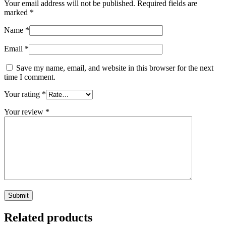
Your email address will not be published.
Required fields are
marked
*
Name
*
Email
*
Save my name, email, and website in this browser for the next
time I comment.
Your rating
*
Your review
*
Related products