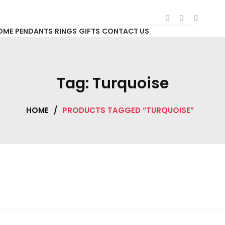
OME
PENDANTS
RINGS
GIFTS
CONTACT US
Tag:
Turquoise
HOME
/
PRODUCTS TAGGED “TURQUOISE”