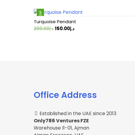
Sale!
Turquoise Pendant
Original
Current
200.00
د.إ
150.00
د.إ
price
price
was:
is:
د.إ200.00.
د.إ150.00.
Office Address
Established in the UAE since 2013
Only786 Ventures FZE
Warehouse I1-01, Ajman