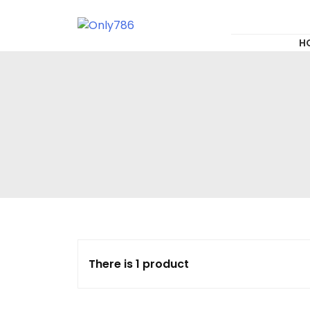
for:
Skip
to
content
Only786
H
There is 1 product