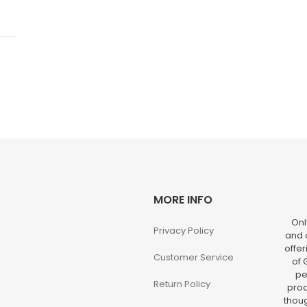
MORE INFO
Onl
Privacy Policy
and o
offer
Customer Service
of 
pe
Return Policy
prod
thoug