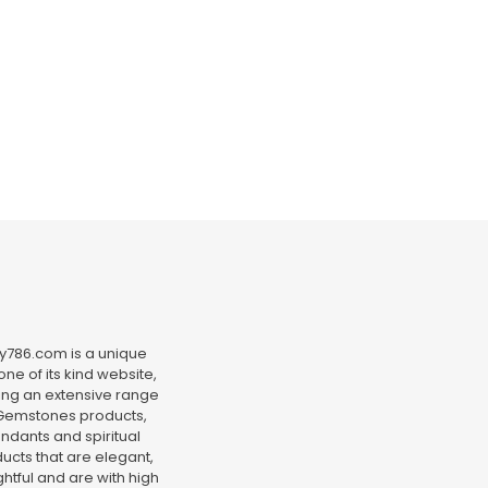
y786.com is a unique
ne of its kind website,
ing an extensive range
Gemstones products,
ndants and spiritual
ucts that are elegant,
htful and are with high