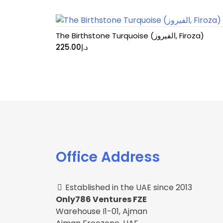
The Birthstone Turquoise (الفيروز, Firoza)
225.00
د.إ
Office Address
Established in the UAE since 2013
Only786 Ventures FZE
Warehouse I1-01, Ajman