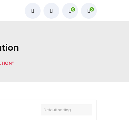
0
0
ation
ATION”