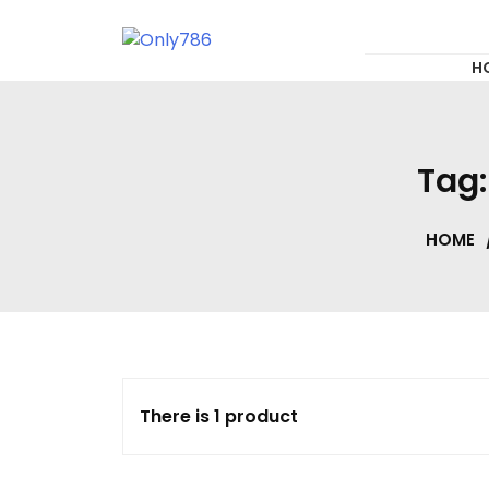
for:
Skip
to
content
Only786
H
Tag
HOME
There is 1 product