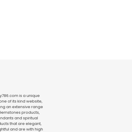
y786.com is a unique
ne of its kind website,
ing an extensive range
Gemstones products,
ndants and spiritual
ucts that are elegant,
htful and are with high