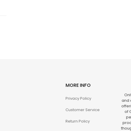
MORE INFO
Onl
Privacy Policy
and o
offer
Customer Service
of 
pe
Return Policy
prod
thoug