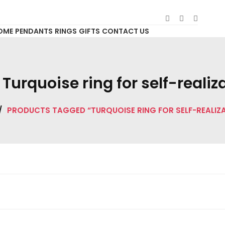
OME
PENDANTS
RINGS
GIFTS
CONTACT US
:
Turquoise ring for self-realiz
/
PRODUCTS TAGGED “TURQUOISE RING FOR SELF-REALIZ