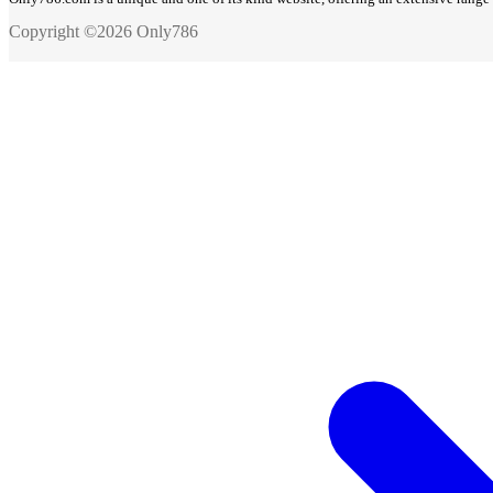
Copyright ©2026 Only786