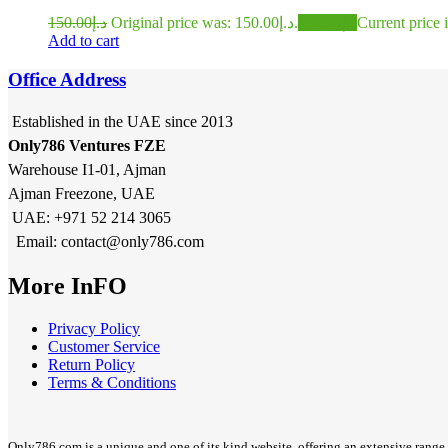
150.00
د.إ
Original price was: د.إ150.00.
120.00
د.إ
Add to cart
Office Address
Established in the UAE since 2013
Only786 Ventures FZE
Warehouse I1-01, Ajman
Ajman Freezone, UAE
UAE: +971 52 214 3065
Email: contact@only786.com
More InFO
Privacy Policy
Customer Service
Return Policy
Terms & Conditions
Only786.com is a unique and one of its kind website, offering an extensive range 