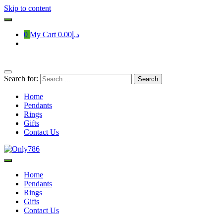
Skip to content
0
My Cart
د.إ0.00
Search for:
Home
Pendants
Rings
Gifts
Contact Us
Only786
Home
Pendants
Rings
Gifts
Contact Us