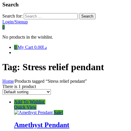
Search
Search for:
Login/Signup
0
No products in the wishlist.
0
My Cart
د.إ0.00
Tag:
Stress relief pendant
Home
/
Products tagged “Stress relief pendant”
There is 1 product
Add To Wishlist
Quick View
Sale!
Amethyst Pendant