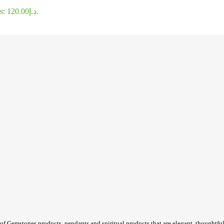
Current price is: د.إ120.00.
of Gemstones products, pendants and spiritual products that are elegant, thoughtful