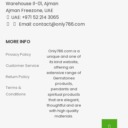
Warehouse I1-01, Ajman
Ajman Freezone, UAE
UAE: +971 52 214 3065
Email: contact@only786.com
MORE INFO
Only786.com is a
Privacy Policy
unique and one of
its kind website,
Customer Service
offering an
extensive range of
Return Policy
Gemstones
products,
Terms &
pendants and
Conditions
spiritual products
that are elegant,
thoughtful and are
with high quality
materials.