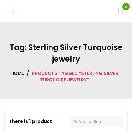
Skip
0
to
content
Tag:
Sterling Silver Turquoise
jewelry
HOME
/
PRODUCTS TAGGED “STERLING SILVER
TURQUOISE JEWELRY”
There is 1 product