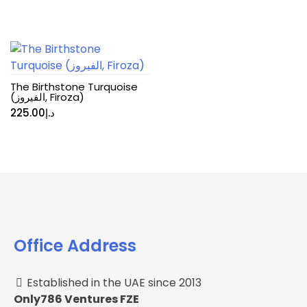
The Birthstone Turquoise
(الفيروز, Firoza)
225.00
د.إ
Office Address
Established in the UAE since 2013
Only786 Ventures FZE