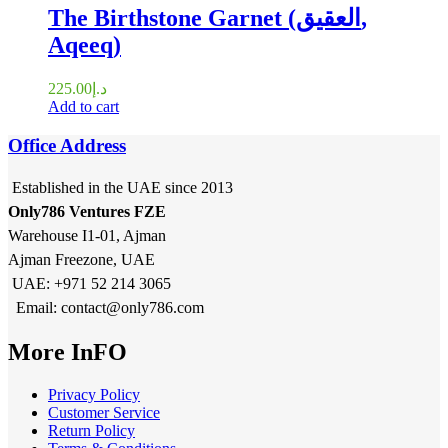
The Birthstone Garnet (العقيق,
Aqeeq)
225.00
د.إ
Add to cart
Office Address
Established in the UAE since 2013
Only786 Ventures FZE
Warehouse I1-01, Ajman
Ajman Freezone, UAE
UAE: +971 52 214 3065
Email: contact@only786.com
More InFO
Privacy Policy
Customer Service
Return Policy