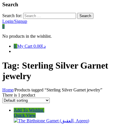
Search
Search for:
Login/Signup
0
No products in the wishlist.
0
My Cart
د.إ0.00
Tag:
Sterling Silver Garnet
jewelry
Home
/
Products tagged “Sterling Silver Garnet jewelry”
There is 1 product
Add To Wishlist
Quick View