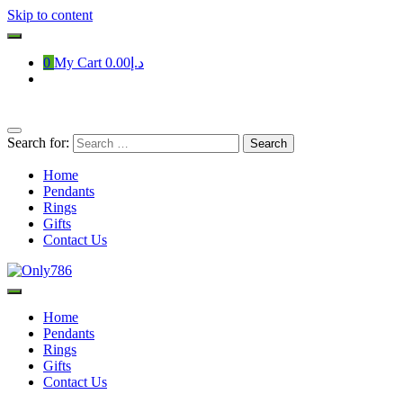
Skip to content
0
My Cart
د.إ0.00
Search for:
Home
Pendants
Rings
Gifts
Contact Us
Only786
Home
Pendants
Rings
Gifts
Contact Us