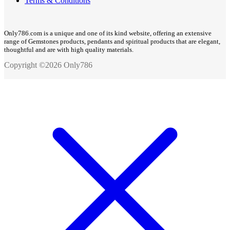
Terms & Conditions
Only786.com is a unique and one of its kind website, offering an extensive
range of Gemstones products, pendants and spiritual products that are elegant,
thoughtful and are with high quality materials.
Copyright ©2026 Only786