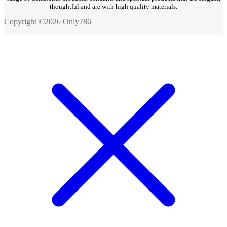
thoughtful and are with high quality materials.
Copyright ©2026 Only786