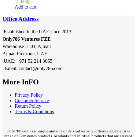
150.00
د.إ
Add to cart
Office Address
Established in the UAE since 2013
Only786 Ventures FZE
Warehouse I1-01, Ajman
Ajman Freezone, UAE
UAE: +971 52 214 3065
Email: contact@only786.com
More InFO
Privacy Policy
Customer Service
Return Policy
Terms & Conditions
Only786.com is a unique and one of its kind website, offering an extensive
range of Gemstones products, pendants and spiritual products that are elegant,