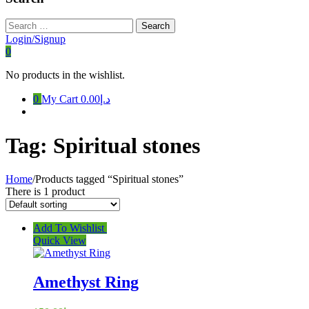
Search
for:
Login/Signup
0
No products in the wishlist.
0
My Cart
د.إ0.00
Tag:
Spiritual stones
Home
/
Products tagged “Spiritual stones”
There is 1 product
Add To Wishlist
Quick View
Amethyst Ring