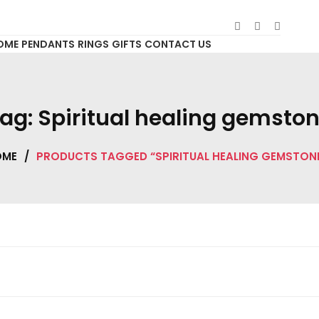
OME
PENDANTS
RINGS
GIFTS
CONTACT US
ag:
Spiritual healing gemsto
OME
/
PRODUCTS TAGGED “SPIRITUAL HEALING GEMSTON