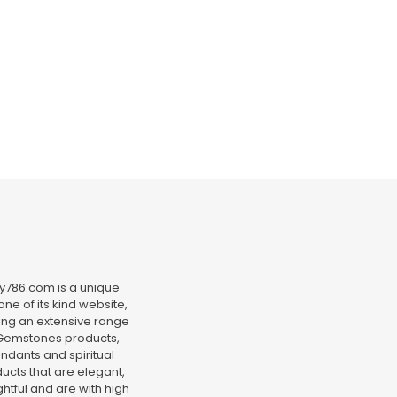
y786.com is a unique
ne of its kind website,
ing an extensive range
Gemstones products,
ndants and spiritual
ucts that are elegant,
htful and are with high