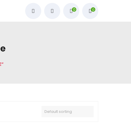
0
0
ne
E”