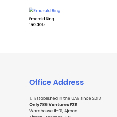
Emerald Ring
150.00
د.إ
Office Address
Established in the UAE since 2013
Only786 Ventures FZE
Warehouse I1-01, Ajman