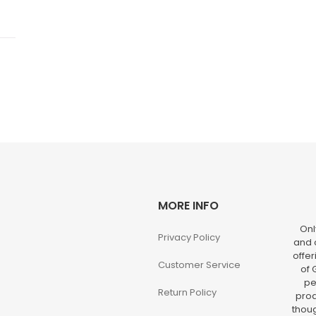
MORE INFO
Onl
Privacy Policy
and o
offer
Customer Service
of 
pe
Return Policy
prod
thoug