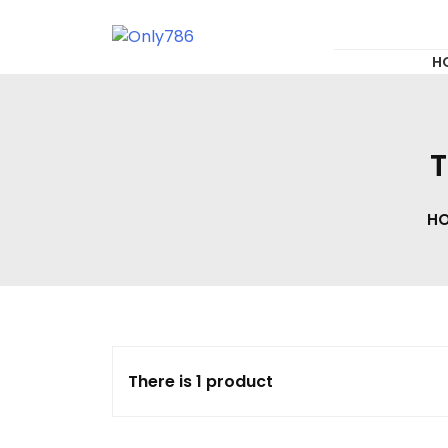
for:
Skip
to
content
Only786
H
T
H
There is 1 product