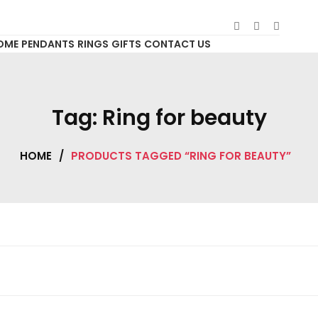
OME
PENDANTS
RINGS
GIFTS
CONTACT US
Tag:
Ring for beauty
HOME
/
PRODUCTS TAGGED “RING FOR BEAUTY”