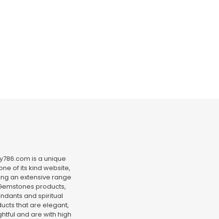
y786.com is a unique
ne of its kind website,
ing an extensive range
Gemstones products,
ndants and spiritual
ucts that are elegant,
htful and are with high