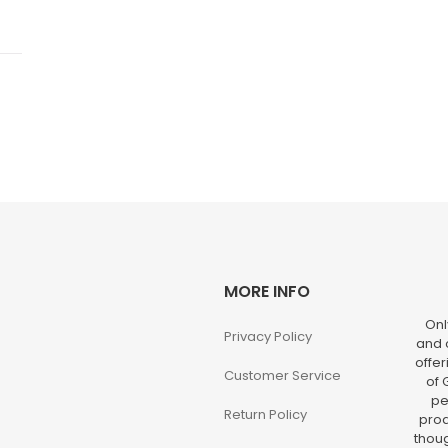
MORE INFO
Onl
Privacy Policy
and o
offer
Customer Service
of 
pe
Return Policy
prod
thoug