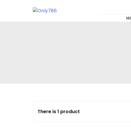
for:
Skip
to
content
Only786
H
There is 1 product