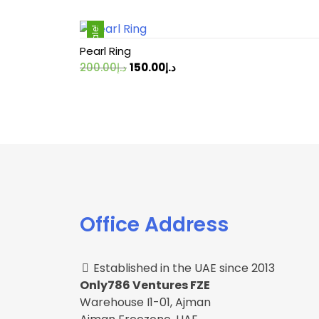
Sale!
Pearl Ring
Original
Current
200.00
د.إ
150.00
د.إ
price
price
was:
is:
د.إ200.00.
د.إ150.00.
Office Address
Established in the UAE since 2013
Only786 Ventures FZE
Warehouse I1-01, Ajman