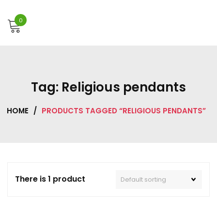
0
Tag:
Religious pendants
HOME
/
PRODUCTS TAGGED “RELIGIOUS PENDANTS”
There is 1 product