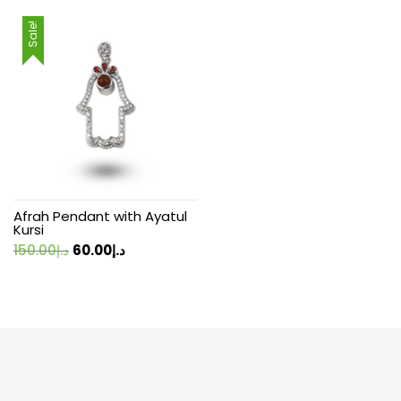
Sale!
Afrah Pendant with Ayatul
Kursi
Original
Current
150.00
د.إ
60.00
د.إ
price
price
was:
is:
د.إ150.00.
د.إ60.00.