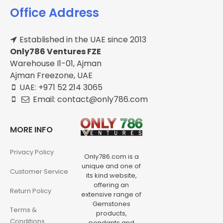
Office Address
Established in the UAE since 2013
Only786 Ventures FZE
Warehouse I1-01, Ajman
Ajman Freezone, UAE
UAE: +971 52 214 3065
Email: contact@only786.com
MORE INFO
Privacy Policy
Only786.com is a
unique and one of
Customer Service
its kind website,
offering an
Return Policy
extensive range of
Gemstones
Terms &
products,
Conditions
pendants and