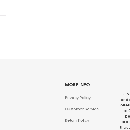
MORE INFO
Onl
Privacy Policy
and o
offer
Customer Service
of 
pe
Return Policy
prod
thoug