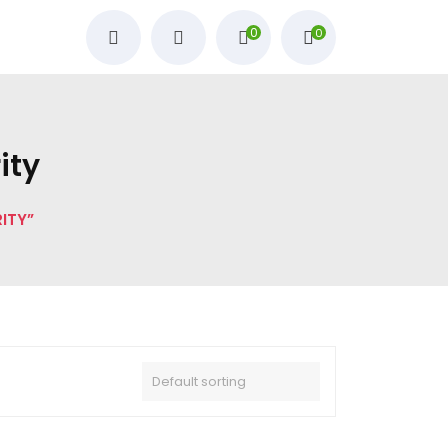
0
0
ity
ITY”