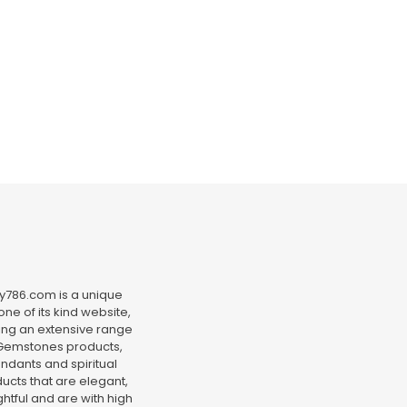
y786.com is a unique
ne of its kind website,
ing an extensive range
Gemstones products,
ndants and spiritual
ucts that are elegant,
htful and are with high