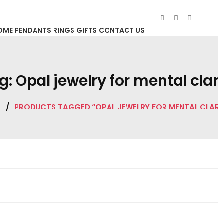
OME
PENDANTS
RINGS
GIFTS
CONTACT US
g:
Opal jewelry for mental clar
E
/
PRODUCTS TAGGED “OPAL JEWELRY FOR MENTAL CLAR