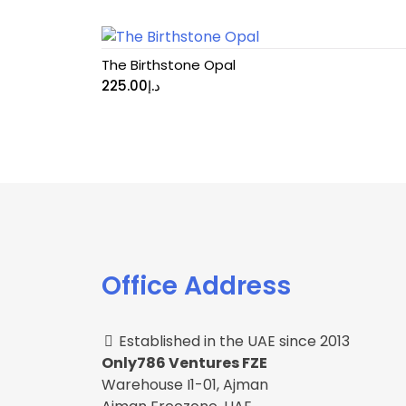
The Birthstone Opal
225.00
د.إ
Office Address
Established in the UAE since 2013
Only786 Ventures FZE
Warehouse I1-01, Ajman