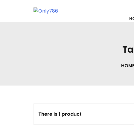
for:
Skip
to
content
Only786
H
Ta
HOM
There is 1 product