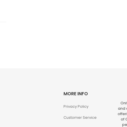
MORE INFO
Onl
Privacy Policy
and o
offer
Customer Service
of 
pe