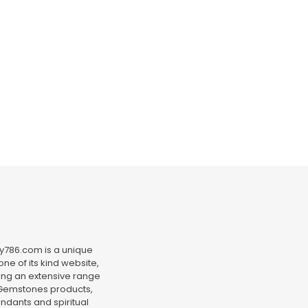
y786.com is a unique
ne of its kind website,
ing an extensive range
Gemstones products,
ndants and spiritual