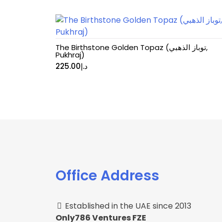
The Birthstone Golden Topaz (توباز الذهبي,
Pukhraj)
225.00
د.إ
Office Address
Established in the UAE since 2013
Only786 Ventures FZE