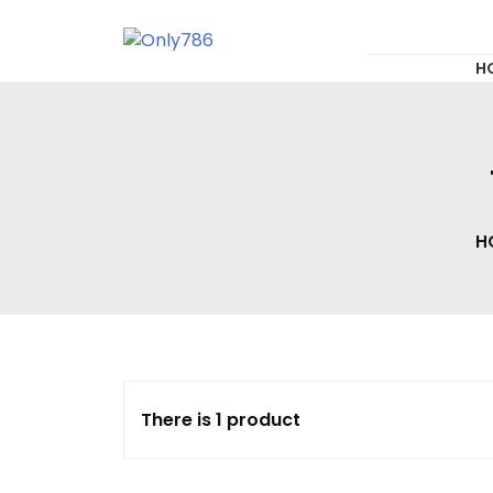
for:
Skip
to
content
Only786
H
H
There is 1 product