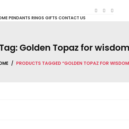
OME
PENDANTS
RINGS
GIFTS
CONTACT US
Tag:
Golden Topaz for wisdo
OME
/
PRODUCTS TAGGED “GOLDEN TOPAZ FOR WISDOM