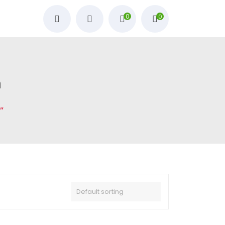
0
0
m
”