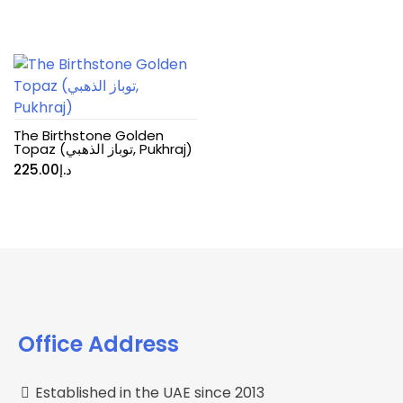
The Birthstone Golden
Topaz (توباز الذهبي, Pukhraj)
225.00
د.إ
Office Address
Established in the UAE since 2013