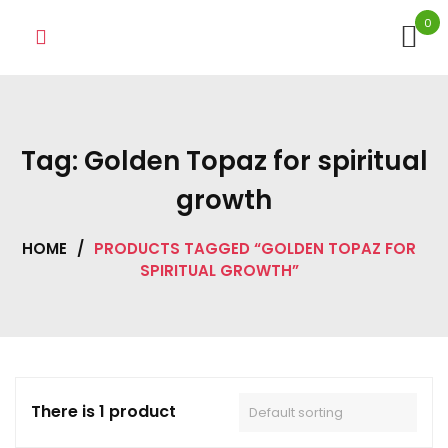
Skip
0
to
content
Tag:
Golden Topaz for spiritual
growth
HOME
/
PRODUCTS TAGGED “GOLDEN TOPAZ FOR
SPIRITUAL GROWTH”
There is 1 product