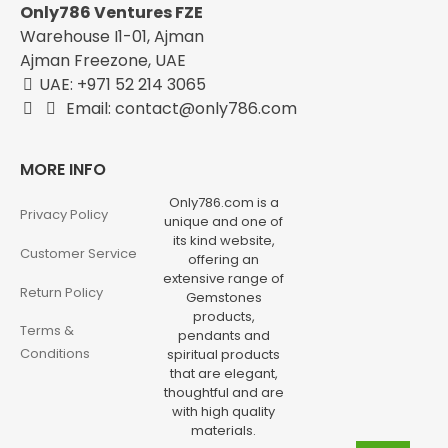
Only786 Ventures FZE
Warehouse I1-01, Ajman
Ajman Freezone, UAE
UAE: +971 52 214 3065
Email: contact@only786.com
MORE INFO
Only786.com is a
Privacy Policy
unique and one of
its kind website,
Customer Service
offering an
extensive range of
Return Policy
Gemstones
products,
Terms &
pendants and
Conditions
spiritual products
that are elegant,
thoughtful and are
with high quality
materials.