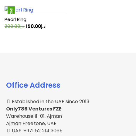
Sale!
Pearl Ring
Original
Current
200.00
د.إ
150.00
د.إ
price
price
was:
is:
د.إ200.00.
د.إ150.00.
Office Address
Established in the UAE since 2013
Only786 Ventures FZE
Warehouse I1-01, Ajman
Ajman Freezone, UAE
UAE: +971 52 214 3065