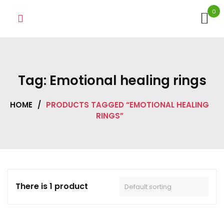
Skip
0
to
content
Tag:
Emotional healing rings
HOME
/
PRODUCTS TAGGED “EMOTIONAL HEALING
RINGS”
There is 1 product