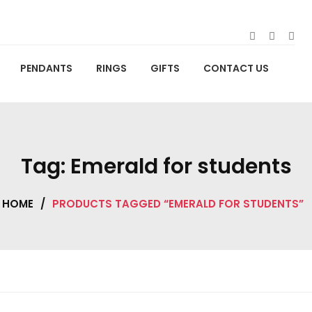
PENDANTS
RINGS
GIFTS
CONTACT US
Tag:
Emerald for students
HOME
/
PRODUCTS TAGGED “EMERALD FOR STUDENTS”