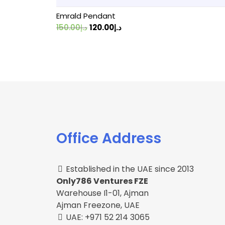
Emrald Pendant
Original
Current
150.00
د.إ
120.00
د.إ
price
price
was:
is:
د.إ150.00.
د.إ120.00.
Office Address
Established in the UAE since 2013
Only786 Ventures FZE
Warehouse I1-01, Ajman
Ajman Freezone, UAE
UAE: +971 52 214 3065