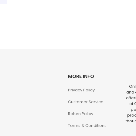
MORE INFO
Onl
Privacy Policy
and o
offer
Customer Service
of 
pe
Return Policy
prod
thoug
Terms & Conditions