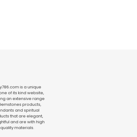
y786.com is a unique
ne of its kind website,
ing an extensive range
Gemstones products,
ndants and spiritual
ucts that are elegant,
htful and are with high
quality materials.