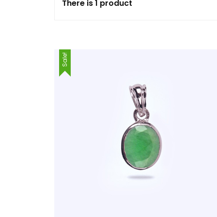
There is 1 product
Sale!