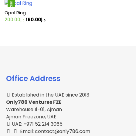
Sale!
Opal Ring
Original
Current
200.00
د.إ
150.00
د.إ
price
price
was:
is:
د.إ200.00.
د.إ150.00.
Office Address
Established in the UAE since 2013
Only786 Ventures FZE
Warehouse I1-01, Ajman
Ajman Freezone, UAE
UAE: +971 52 214 3065
Email: contact@only786.com