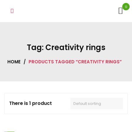
Skip
0
to
content
Tag:
Creativity rings
HOME
/
PRODUCTS TAGGED “CREATIVITY RINGS”
There is 1 product