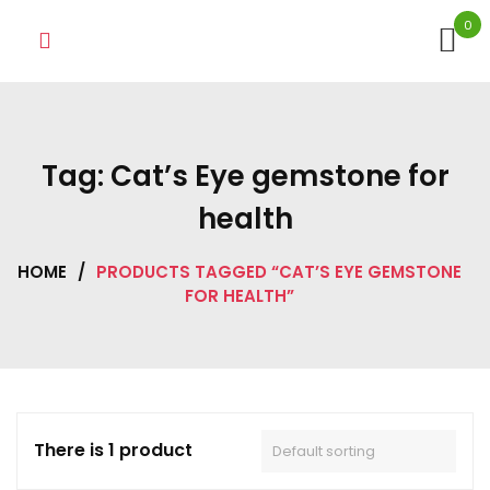
Skip
0
to
content
Tag:
Cat’s Eye gemstone for
health
HOME
/
PRODUCTS TAGGED “CAT’S EYE GEMSTONE
FOR HEALTH”
There is 1 product