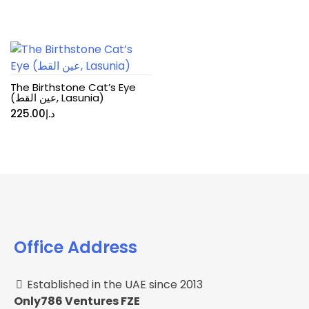
The Birthstone Cat’s Eye
(عين القط, Lasunia)
225.00
د.إ
Office Address
Established in the UAE since 2013
Only786 Ventures FZE