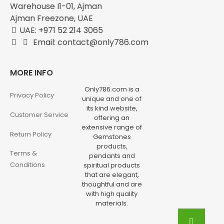
Warehouse I1-01, Ajman
Ajman Freezone, UAE
UAE: +971 52 214 3065
Email: contact@only786.com
MORE INFO
Only786.com is a
Privacy Policy
unique and one of
its kind website,
Customer Service
offering an
extensive range of
Return Policy
Gemstones
products,
Terms &
pendants and
Conditions
spiritual products
that are elegant,
thoughtful and are
with high quality
materials.