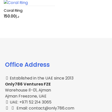
Coral Ring
150.00
د.إ
Office Address
Established in the UAE since 2013
Only786 Ventures FZE
Warehouse I1-01, Ajman
Ajman Freezone, UAE
UAE: +971 52 214 3065
Email: contact@only786.com