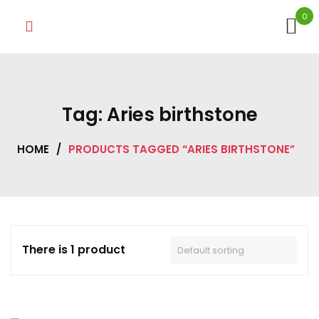
Skip
0
to
content
Tag:
Aries birthstone
HOME
/
PRODUCTS TAGGED “ARIES BIRTHSTONE”
There is 1 product