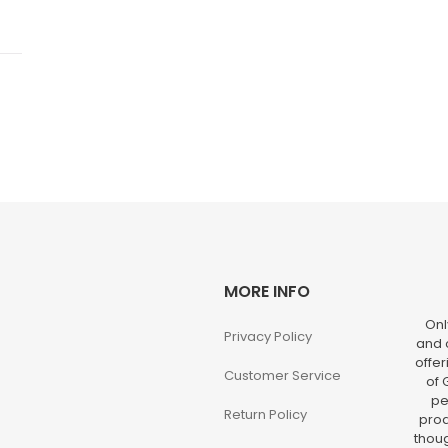
MORE INFO
Onl
Privacy Policy
and o
offer
Customer Service
of 
pe
Return Policy
prod
thoug