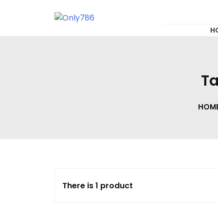
for:
Skip
to
content
Only786
H
Ta
HOM
There is 1 product