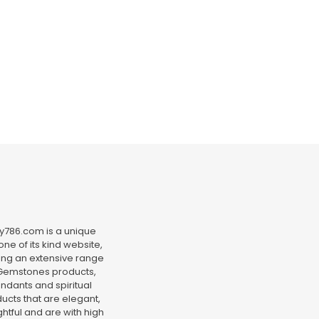
y786.com is a unique
ne of its kind website,
ing an extensive range
Gemstones products,
ndants and spiritual
ucts that are elegant,
htful and are with high