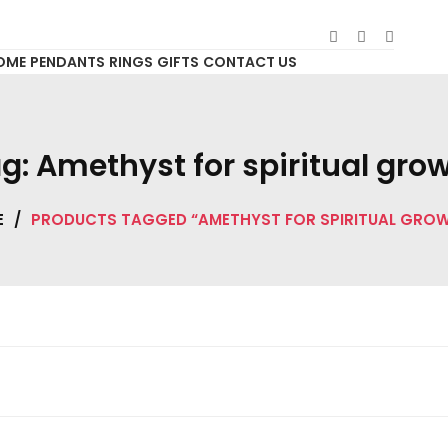
OME
PENDANTS
RINGS
GIFTS
CONTACT US
g:
Amethyst for spiritual gro
E
/
PRODUCTS TAGGED “AMETHYST FOR SPIRITUAL GRO