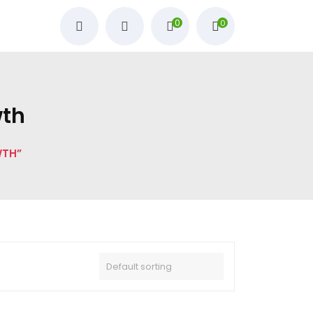
0
0
wth
WTH”