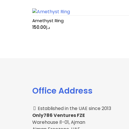
Amethyst Ring
150.00
د.إ
Office Address
Established in the UAE since 2013
Only786 Ventures FZE
Warehouse I1-01, Ajman