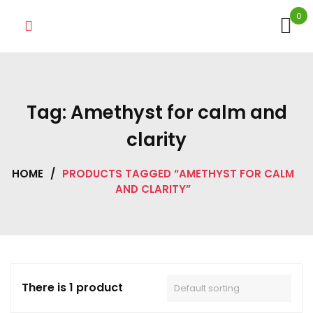
Skip
0
to
content
Tag:
Amethyst for calm and
clarity
HOME
/
PRODUCTS TAGGED “AMETHYST FOR CALM
AND CLARITY”
There is 1 product