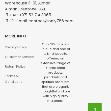
Warehouse I1-01, Ajman
Ajman Freezone, UAE
UAE: +971 52 214 3065
Email: contact@only786.com
MORE INFO
Only786.com is a
Privacy Policy
unique and one of
its kind website,
Customer Service
offering an
extensive range of
Return Policy
Gemstones
products,
Terms &
pendants and
Conditions
spiritual products
that are elegant,
thoughtful and are
with high quality
materials.