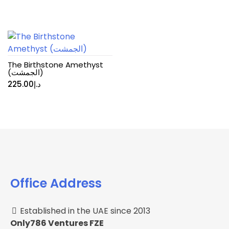
The Birthstone Amethyst
(الجمشت)
225.00
د.إ
Office Address
Established in the UAE since 2013
Only786 Ventures FZE